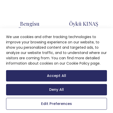
Bengisu
Öykü KINAŞ
TÜRKSEVER
Associate
We use cookies and other tracking technologies to
Associate
improve your browsing experience on our website, to
show you personalized content and targeted ads, to
analyze our website traffic, and to understand where our
visitors are coming from. You can find more detailed
Ece SARI
Zehra ÖZBEK
information about cookies on our Cookie Policy page.
Associate
Associate
Accept All
Deny All
0 (232) 400 55 55
info@sahin.law
Edit Preferences
Adalet Mahallesi Manas Bulvarı No: 47 Folkart Towers A Kule K: 18
Bayraklı/İzmir