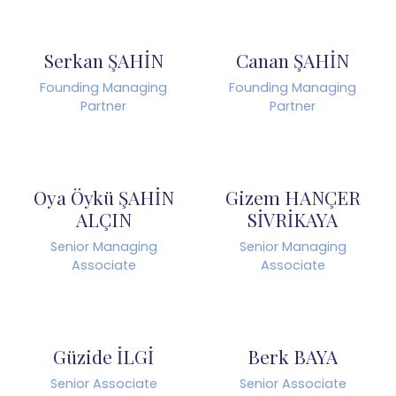
Serkan ŞAHİN
Canan ŞAHİN
Founding Managing
Founding Managing
Partner
Partner
Oya Öykü ŞAHİN
Gizem HANÇER
ALÇIN
SİVRİKAYA
Senior Managing
Senior Managing
Associate
Associate
Güzide İLGİ
Berk BAYA
Senior Associate
Senior Associate