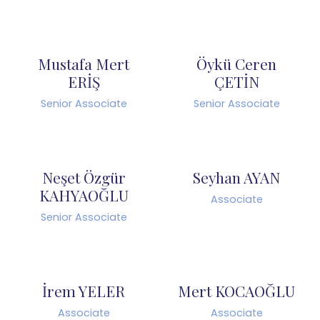
Mustafa Mert
Öykü Ceren
ERİŞ
ÇETİN
Senior Associate
Senior Associate
Neşet Özgür
Seyhan AYAN
KAHYAOĞLU
Associate
Senior Associate
İrem YELER
Mert KOCAOĞLU
Associate
Associate