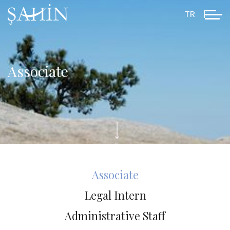
TR
Associate
Associate
Legal Intern
Administrative Staff